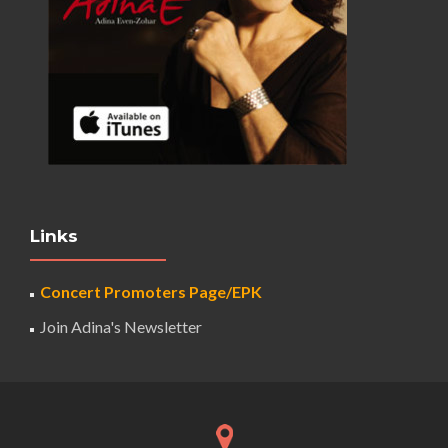
Links
Concert Promoters Page/EPK
Join Adina's Newsletter