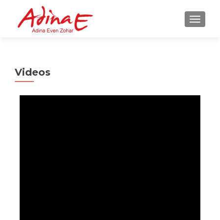
TOGGL
Videos