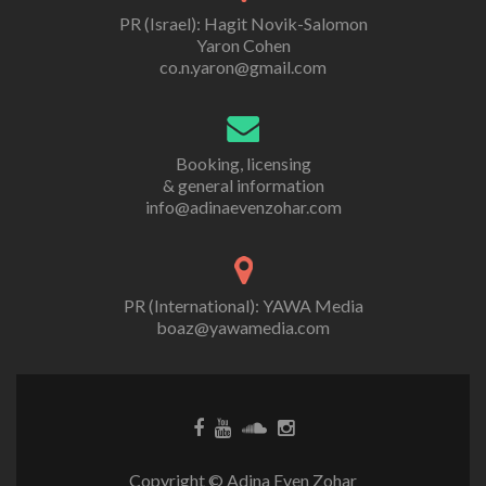
PR (Israel): Hagit Novik-Salomon
Yaron Cohen
co.n.yaron@gmail.com
Booking, licensing
& general information
info@adinaevenzohar.com
PR (International): YAWA Media
boaz@yawamedia.com
Copyright © Adina Even Zohar