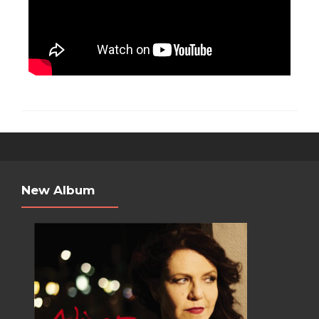
New Album